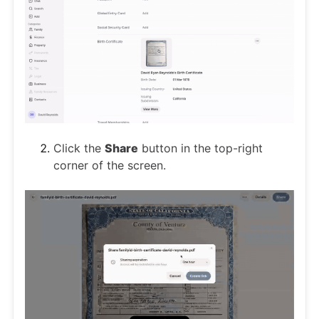
Click the
Share
button in the top-right
corner of the screen.