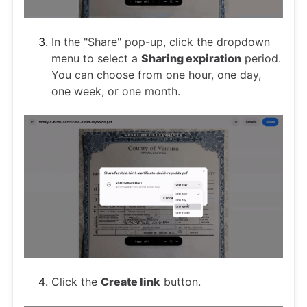
In the "Share" pop-up, click the dropdown
menu to select a
Sharing expiration
period.
You can choose from one hour, one day,
one week, or one month.
Click the
Create link
button.