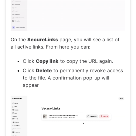
On the
SecureLinks
page, you will see a list of
all active links. From here you can:
Click
Copy link
to copy the URL again.
Click
Delete
to permanently revoke access
to the file. A confirmation pop-up will
appear