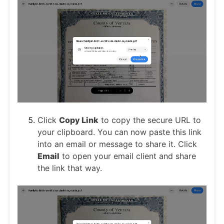
Click
Copy Link
to copy the secure URL to
your clipboard. You can now paste this link
into an email or message to share it. Click
Email
to open your email client and share
the link that way.