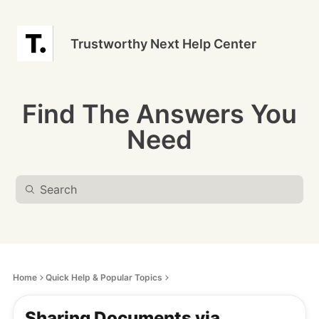
Trustworthy Next Help Center
Find The Answers You
Need
Home
Quick Help & Popular Topics
Sharing Documents via