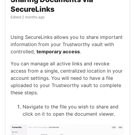
SecureLinks
Edited
2 months ago
Using SecureLinks allows you to share important
information from your Trustworthy vault with
controlled,
temporary access
.
You can manage all active links and revoke
access from a single, centralized location in your
account settings. You will need to have a file
uploaded to your Trustworthy vault to complete
these steps.
Navigate to the file you wish to share and
click on it to open the document viewer.