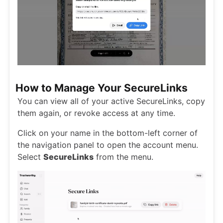
How to Manage Your SecureLinks
You can view all of your active SecureLinks, copy
them again, or revoke access at any time.
Click on your name in the bottom-left corner of
the navigation panel to open the account menu.
Select
SecureLinks
from the menu.