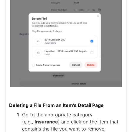
Deleting a File From an Item's Detail Page
Go to the appropriate category
(e.g.,
Insurance
) and click on the item that
contains the file you want to remove.