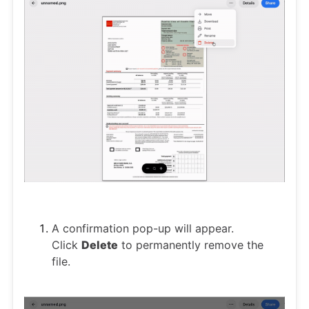
A confirmation pop-up will appear.
Click
Delete
to permanently remove the
file.