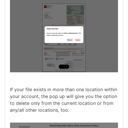
If your file exists in more than one location within
your account, the pop up will give you the option
to delete only from the current location or from
any/all other locations, too.