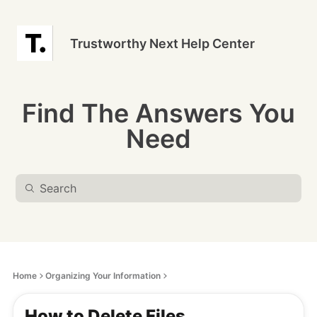
Trustworthy Next Help Center
Find The Answers You
Need
Home
Organizing Your Information
How to Delete Files