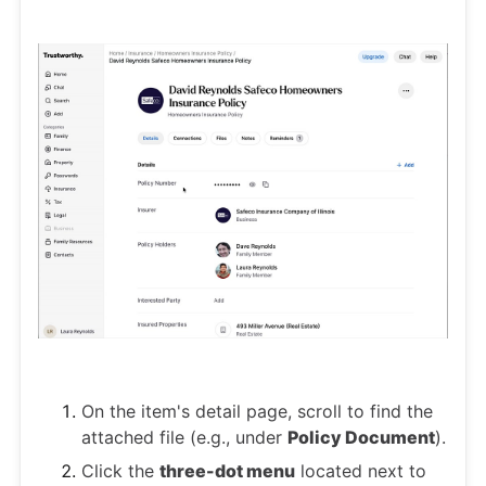
On the item's detail page, scroll to find the
attached file (e.g., under
Policy Document
).
Click the
three-dot menu
located next to