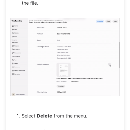
the file.
Select
Delete
from the menu.