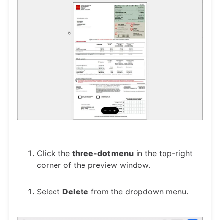
Click the
three-dot menu
in the top-right
corner of the preview window.
Select
Delete
from the dropdown menu.