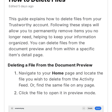
Edited
5 days ago
This guide explains how to delete files from your
Trustworthy account. Following these steps will
allow you to permanently remove items you no
longer need, helping to keep your information
organized. You can delete files from the
document preview and from within a specific
item's detail page.
Deleting a File From the Document Preview
Navigate to your
Home
page and locate the
file you wish to delete from the Activity
Feed. Or, find the same file on any page.
Click the file to open it in preview mode.