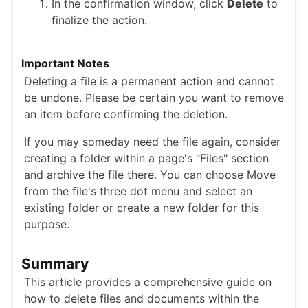
In the confirmation window, click
Delete
to
finalize the action.
Important Notes
Deleting a file is a permanent action and cannot
be undone. Please be certain you want to remove
an item before confirming the deletion.
If you may someday need the file again, consider
creating a folder within a page's "Files" section
and archive the file there. You can choose Move
from the file's three dot menu and select an
existing folder or create a new folder for this
purpose.
Summary
This article provides a comprehensive guide on
how to delete files and documents within the